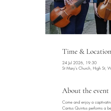
Time & Locatio
24 Jul 2026, 19:30
St Mary's Church, High St,
About the event
Come and enjoy a captivating 
Cantus Quintus performs a be