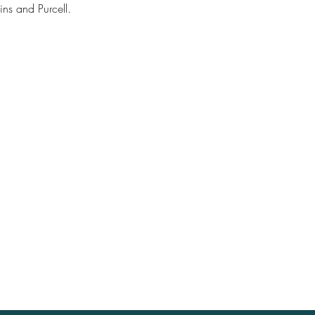
ns and Purcell.