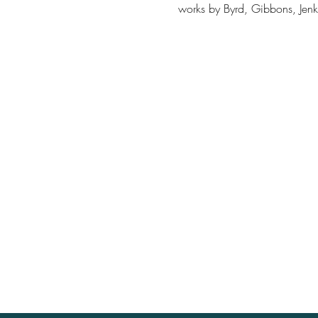
works by Byrd, Gibbons, Jenki