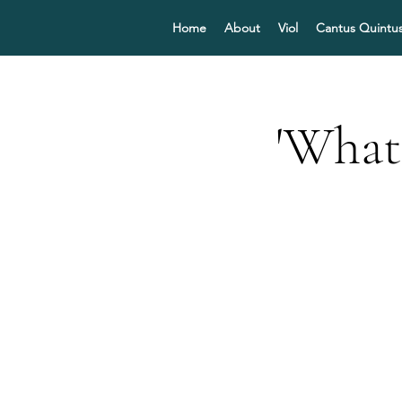
Home
About
Viol
Cantus Quintu
'What 