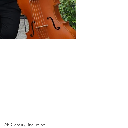
17th Century, including 