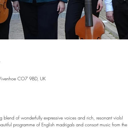
n
 Wivenhoe CO7 9BD, UK
blend of wonderfully expressive voices and rich, resonant viols!
autiful programme of English madrigals and consort music from the 