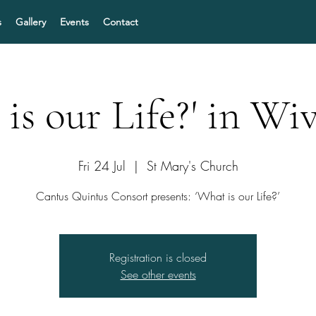
s
Gallery
Events
Contact
is our Life?' in W
Fri 24 Jul
  |  
St Mary's Church
Cantus Quintus Consort presents: ‘What is our Life?’
Registration is closed
See other events