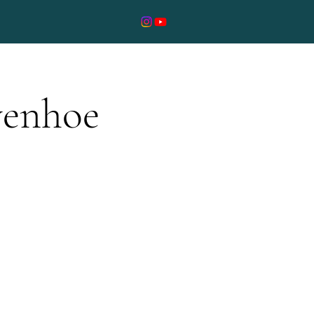
ivenhoe