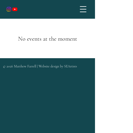
No events at the moment
©
2026
Matthew Farrell | Website design by
SEArtists