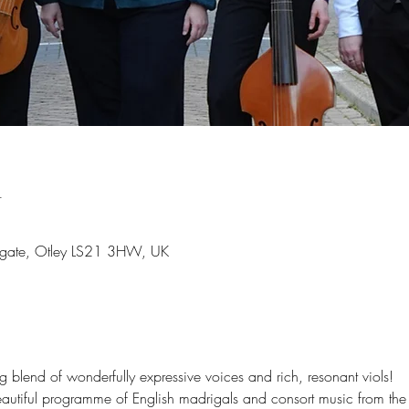
n
irkgate, Otley LS21 3HW, UK
blend of wonderfully expressive voices and rich, resonant viols!
autiful programme of English madrigals and consort music from the 