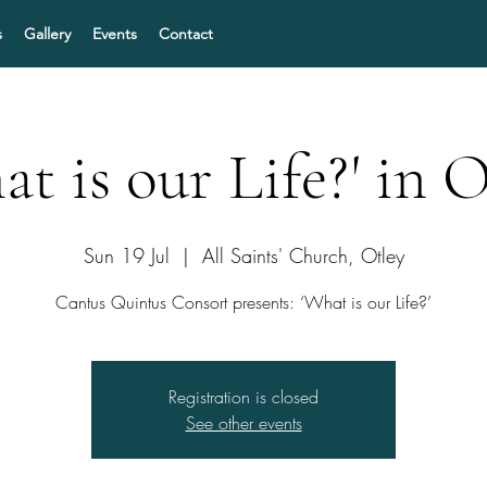
s
Gallery
Events
Contact
at is our Life?' in O
Sun 19 Jul
  |  
All Saints' Church, Otley
Cantus Quintus Consort presents: ‘What is our Life?’
Registration is closed
See other events