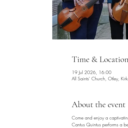
Time & Locatio
19 Jul 2026, 16:00
All Saints' Church, Otley, K
About the event
Come and enjoy a captivating 
Cantus Quintus performs a be