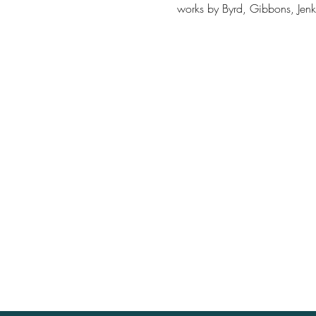
works by Byrd, Gibbons, Jenki