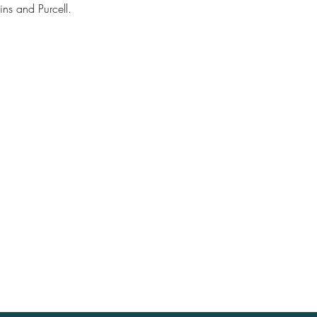
ns and Purcell.