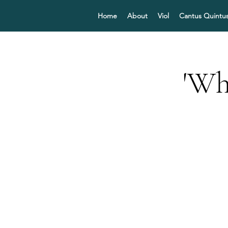
Home
About
Viol
Cantus Quintu
'Wh