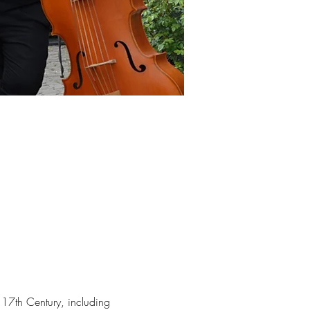
17th Century, including 