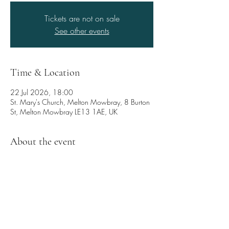
Tickets are not on sale
See other events
Time & Location
22 Jul 2026, 18:00
St. Mary's Church, Melton Mowbray, 8 Burton
St, Melton Mowbray LE13 1AE, UK
About the event
Come and enjoy a captivating blend of 
wonderfully expressive voices and rich, 
resonant viols!
Cantus Quintus performs a beautiful 
programme of English madrigals and consort 
music from the 17th Century, including works 
by Byrd, Gibbons, Jenkins and Purcell.