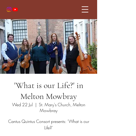
'What is our Life?' in
Melton Mowbray
Wed 22 Jul
  |  
St. Mary's Church, Melton
Mowbray
Cantus Quintus Consort presents: ‘What is our
Life?’