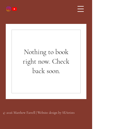
Nothing to book
right now. Check
back soon.
©
2026
Matthew Farrell | Website design by
SEArtists